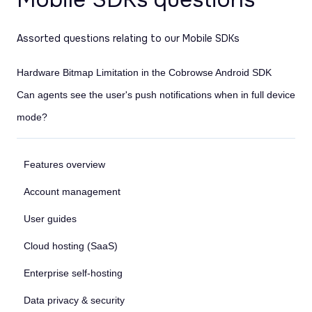
Assorted questions relating to our Mobile SDKs
Hardware Bitmap Limitation in the Cobrowse Android SDK
Can agents see the user's push notifications when in full device
mode?
Features overview
Account management
User guides
Cloud hosting (SaaS)
Enterprise self-hosting
Data privacy & security