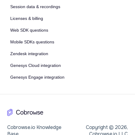
Session data & recordings
Licenses & billing
Web SDK questions
Mobile SDKs questions
Zendesk integration
Genesys Cloud integration
Genesys Engage integration
Cobrowse.io Knowledge
Copyright © 2026,
Base
Cobrowse.io LLC