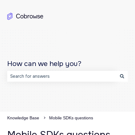
How can we help you?
There are no suggestions because the search field is emp
Knowledge Base
Mobile SDKs questions
Mobile SDKs questions