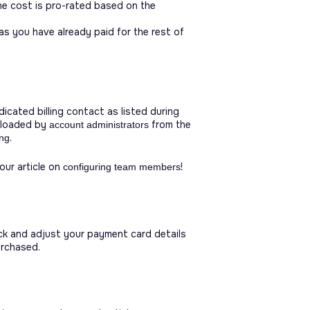
The cost is pro-rated based on the
as you have already paid for the rest of
icated billing contact as listed during
wnloaded by
from the
account administrators
.
ing
ur article on
!
configuring team members
k and adjust your payment card details
urchased.