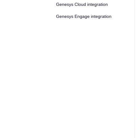
Genesys Cloud integration
Genesys Engage integration