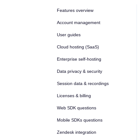
Features overview
Account management
User guides
Cloud hosting (SaaS)
Enterprise self-hosting
Data privacy & security
Session data & recordings
Licenses & billing
Web SDK questions
Mobile SDKs questions
Zendesk integration