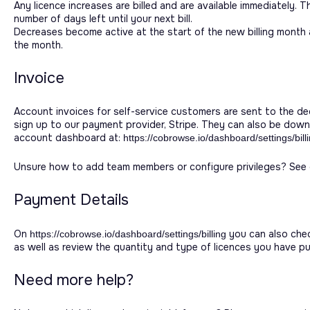
Any licence increases are billed and are available immediately. 
number of days left until your next bill.
Decreases become active at the start of the new billing month 
the month.
Invoice
Account invoices for self-service customers are sent to the ded
sign up to our payment provider, Stripe. They can also be do
account dashboard at:
https://cobrowse.io/dashboard/settings/bill
Unsure how to add team members or configure privileges? See o
Payment Details
On
you can also chec
https://cobrowse.io/dashboard/settings/billing
as well as review the quantity and type of licences you have p
Need more help?