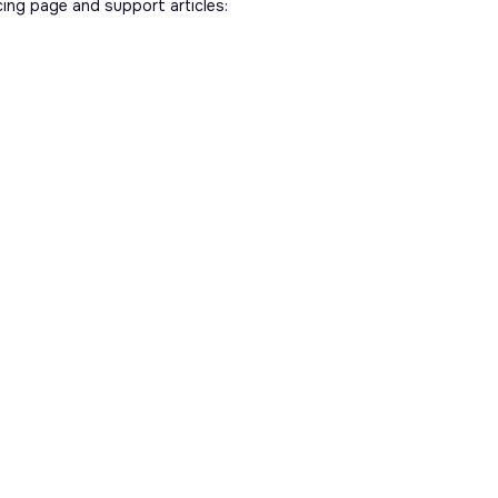
cing page and support articles: