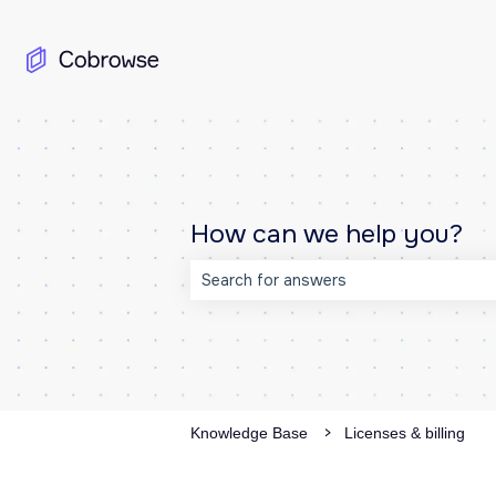
How can we help you?
There are no suggestions because the
Knowledge Base
Licenses & billing