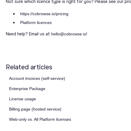
Not sure which licence type is right for you? Please see our pri
https://cobrowse.io/pricing
Platform licences
Need help? Email us at
!
hello@cobrowse.io
Related articles
Account invoices (self-service)
Enterprise Package
License usage
Billing page (hosted service)
Web-only vs. All Platform licenses