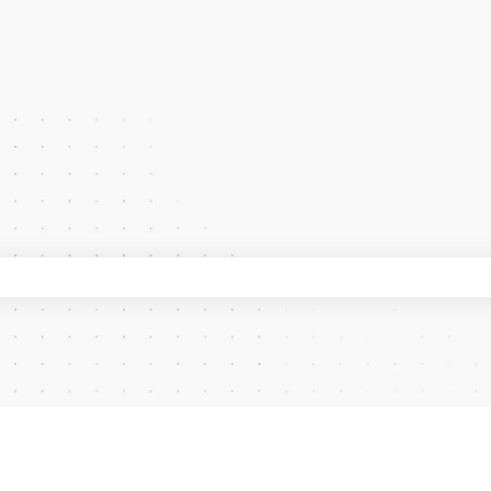
 search field is empty.