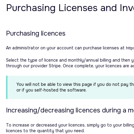
Purchasing Licenses and Invo
Purchasing licences
An administrator on your account can purchase licenses at
http
Select the type of licence and monthly/annual billing and then 
through our provider Stripe. Once complete, your licences are 
You will not be able to view this page if you do not pay t
or if you self-hosted the software.
Increasing/decreasing licences during a 
To increase or decreased your licences, simply go to your bill
licences to the quantity that you need.