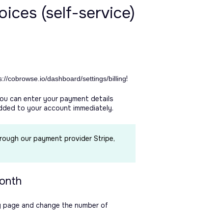
ices (self-service)
!
s://cobrowse.io/dashboard/settings/billing
you can enter your payment details
added to your account immediately.
hrough our payment provider Stripe,
month
ing page and change the number of