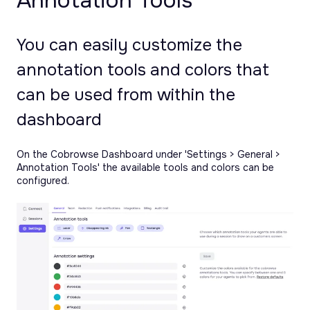
Annotation Tools
You can easily customize the
annotation tools and colors that
can be used from within the
dashboard
On the Cobrowse Dashboard under 'Settings > General >
Annotation Tools' the available tools and colors can be
configured.