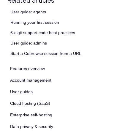
Related articles
User guide: agents
Running your first session
6-digit support code best practices
User guide: admins
Start a Cobrowse session from a URL
Features overview
Account management
User guides
Cloud hosting (SaaS)
Enterprise self-hosting
Data privacy & security