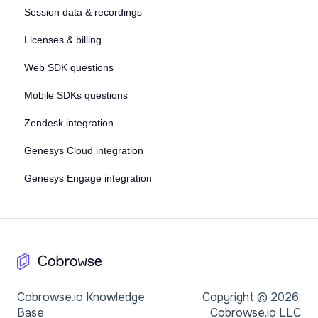
Session data & recordings
Licenses & billing
Web SDK questions
Mobile SDKs questions
Zendesk integration
Genesys Cloud integration
Genesys Engage integration
Cobrowse.io Knowledge
Copyright © 2026,
Base
Cobrowse.io LLC