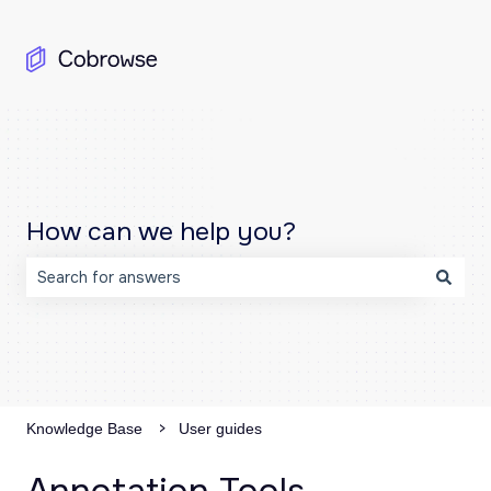
How can we help you?
There are no suggestions because the search field is emp
Knowledge Base
User guides