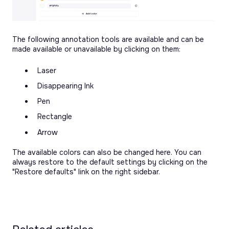
The following annotation tools are available and can be
made available or unavailable by clicking on them:
Laser
Disappearing Ink
Pen
Rectangle
Arrow
The available colors can also be changed here. You can
always restore to the default settings by clicking on the
"Restore defaults" link on the right sidebar.