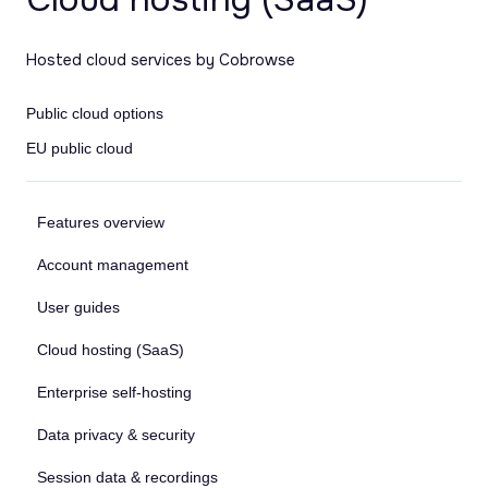
Hosted cloud services by Cobrowse
Public cloud options
EU public cloud
Features overview
Account management
User guides
Cloud hosting (SaaS)
Enterprise self-hosting
Data privacy & security
Session data & recordings