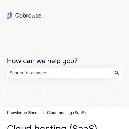
How can we help you?
There are no suggestions because the search field is emp
Knowledge Base
Cloud hosting (SaaS)
Cloud hosting (SaaS)