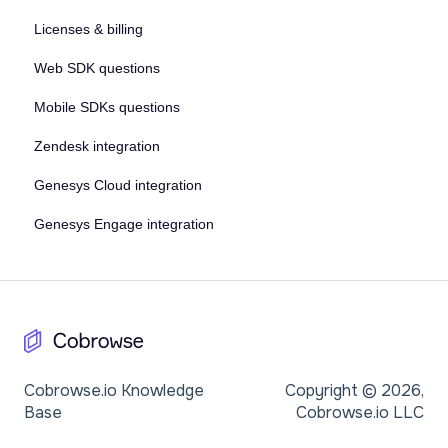
Licenses & billing
Web SDK questions
Mobile SDKs questions
Zendesk integration
Genesys Cloud integration
Genesys Engage integration
Cobrowse.io Knowledge
Copyright © 2026,
Base
Cobrowse.io LLC