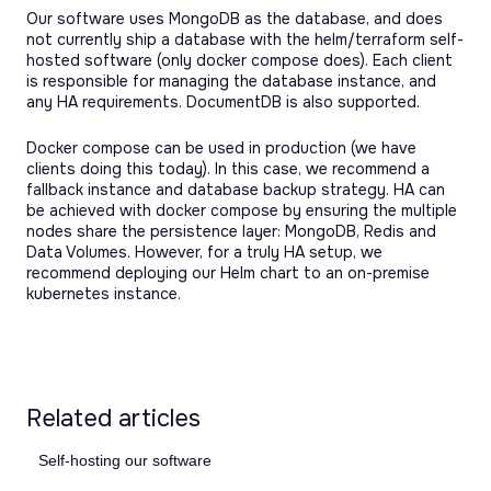
Our software uses MongoDB as the database, and does
not currently ship a database with the helm/terraform self-
hosted software (only docker compose does). Each client
is responsible for managing the database instance, and
any HA requirements. DocumentDB is also supported.
Docker compose can be used in production (we have
clients doing this today). In this case, we recommend a
fallback instance and database backup strategy. HA can
be achieved with docker compose by ensuring the multiple
nodes share the persistence layer: MongoDB, Redis and
Data Volumes. However, for a truly HA setup, we
recommend deploying our Helm chart to an on-premise
kubernetes instance.
Related articles
Self-hosting our software