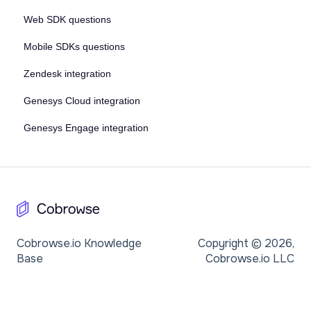
Web SDK questions
Mobile SDKs questions
Zendesk integration
Genesys Cloud integration
Genesys Engage integration
Cobrowse.io Knowledge
Copyright © 2026,
Base
Cobrowse.io LLC