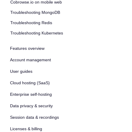
Cobrowse.io on mobile web
Troubleshooting MongoDB
Troubleshooting Redis
Troubleshooting Kubernetes
Features overview
Account management
User guides
Cloud hosting (SaaS)
Enterprise self-hosting
Data privacy & security
Session data & recordings
Licenses & billing