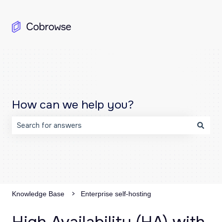
How can we help you?
There are no suggestions because the search field is emp
Knowledge Base
Enterprise self-hosting