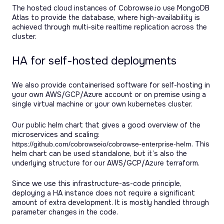
The hosted cloud instances of Cobrowse.io use MongoDB
Atlas to provide the database, where high-availability is
achieved through multi-site realtime replication across the
cluster.
HA for self-hosted deployments
We also provide containerised software for self-hosting in
your own AWS/GCP/Azure account or on premise using a
single virtual machine or your own kubernetes cluster.
Our public helm chart that gives a good overview of the
microservices and scaling:
. This
https://github.com/cobrowseio/cobrowse-enterprise-helm
helm chart can be used standalone, but it’s also the
underlying structure for our AWS/GCP/Azure terraform.
Since we use this infrastructure-as-code principle,
deploying a HA instance does not require a significant
amount of extra development. It is mostly handled through
parameter changes in the code.