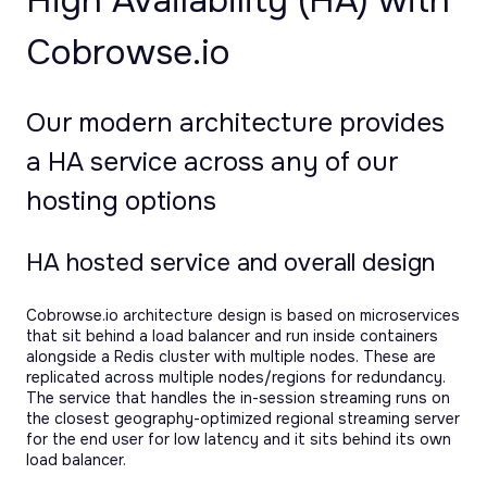
High Availability (HA) with
Cobrowse.io
Our modern architecture provides
a HA service across any of our
hosting options
HA hosted service and overall design
Cobrowse.io architecture design is based on microservices
that sit behind a load balancer and run inside containers
alongside a Redis cluster with multiple nodes. These are
replicated across multiple nodes/regions for redundancy.
The service that handles the in-session streaming runs on
the closest geography-optimized regional streaming server
for the end user for low latency and it sits behind its own
load balancer.