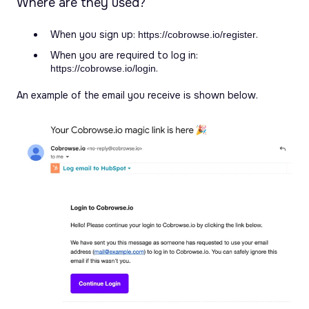
Where are they used?
When you sign up:
.
https://cobrowse.io/register
When you are required to log in:
.
https://cobrowse.io/login
An example of the email you receive is shown below.