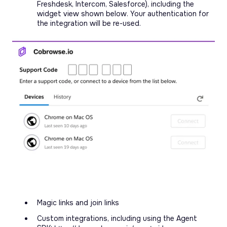
Freshdesk, Intercom, Salesforce), including the
widget view shown below. Your authentication for
the integration will be re-used.
Magic links and join links
Custom integrations, including using the Agent