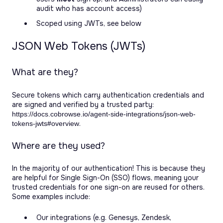
audit who has account access)
Scoped using JWTs, see below
JSON Web Tokens (JWTs)
What are they?
Secure tokens which carry authentication credentials and
are signed and verified by a trusted party:
https://docs.cobrowse.io/agent-side-integrations/json-web-
.
tokens-jwts#overview
Where are they used?
In the majority of our authentication! This is because they
are helpful for Single Sign-On (SSO) flows, meaning your
trusted credentials for one sign-on are reused for others.
Some examples include:
Our integrations (e.g. Genesys, Zendesk,