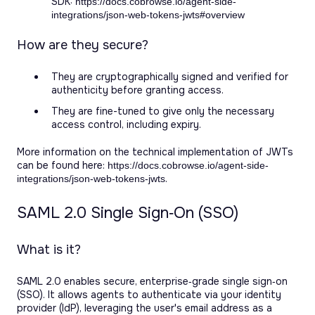
SDK:
https://docs.cobrowse.io/agent-side-
integrations/json-web-tokens-jwts#overview
How are they secure?
They are cryptographically signed and verified for
authenticity before granting access.
They are fine-tuned to give only the necessary
access control, including expiry.
More information on the technical implementation of JWTs
can be found here:
https://docs.cobrowse.io/agent-side-
.
integrations/json-web-tokens-jwts
SAML 2.0 Single Sign‑On (SSO)
What is it?
SAML 2.0 enables secure, enterprise‑grade single sign‑on
(SSO). It allows agents to authenticate via your identity
provider (IdP), leveraging the user's email address as a