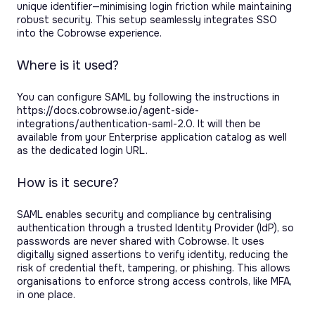
unique identifier—minimising login friction while maintaining
robust security. This setup seamlessly integrates SSO
into the Cobrowse experience.
Where is it used?
You can configure SAML by following the instructions in
https://docs.cobrowse.io/agent-side-
integrations/authentication-saml-2.0. It will then be
available from your Enterprise application catalog as well
as the dedicated login URL.
How is it secure?
SAML enables security and compliance by centralising
authentication through a trusted Identity Provider (IdP), so
passwords are never shared with Cobrowse. It uses
digitally signed assertions to verify identity, reducing the
risk of credential theft, tampering, or phishing. This allows
organisations to enforce strong access controls, like MFA,
in one place.