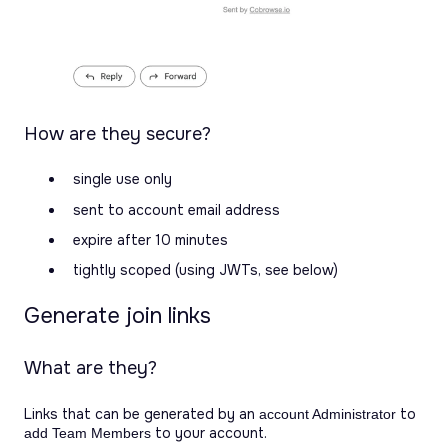
How are they secure?
single use only
sent to account email address
expire after 10 minutes
tightly scoped (using JWTs, see below)
Generate join links
What are they?
Links that can be generated by an
to
account Administrator
to your account.
add Team Members