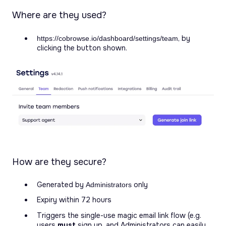
Where are they used?
, by
https://cobrowse.io/dashboard/settings/team
clicking the button shown.
How are they secure?
Generated by
only
Administrators
Expiry within 72 hours
Triggers the single-use magic email link flow (e.g.
users
must
sign up, and Administrators can easily