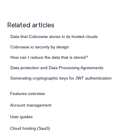
Related articles
Data that Cobrowse stores in its hosted clouds
Cobrowse.io security by design
How can I reduce the data that is stored?
Data protection and Data Processing Agreements
Generating cryptographic keys for JWT authentication
Features overview
Account management
User guides
Cloud hosting (SaaS)