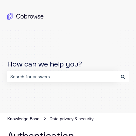
How can we help you?
There are no suggestions because the search field is emp
Knowledge Base
Data privacy & security