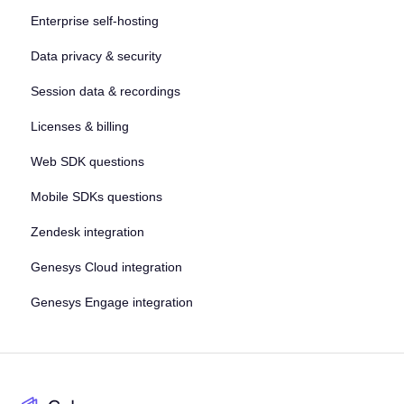
Enterprise self-hosting
Data privacy & security
Session data & recordings
Licenses & billing
Web SDK questions
Mobile SDKs questions
Zendesk integration
Genesys Cloud integration
Genesys Engage integration