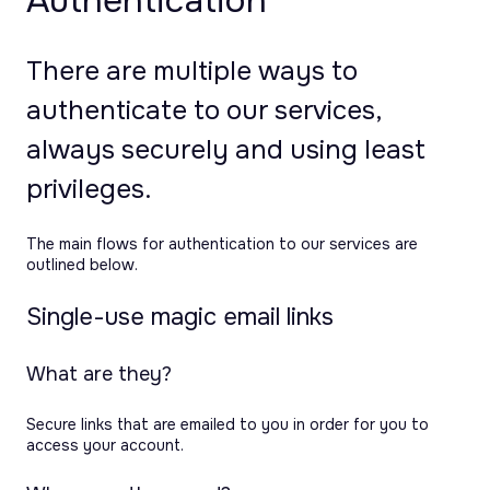
Authentication
There are multiple ways to
authenticate to our services,
always securely and using least
privileges.
The main flows for authentication to our services are
outlined below.
Single-use magic email links
What are they?
Secure links that are emailed to you in order for you to
access your account.