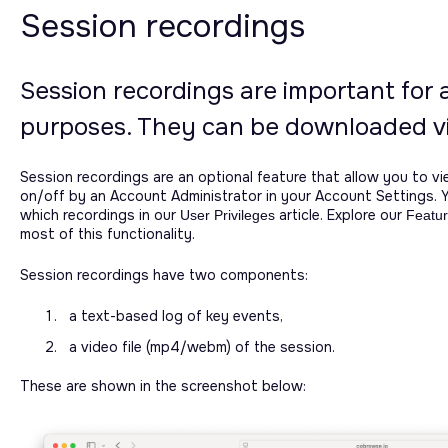
Session recordings
Session recordings are important for 
purposes. They can be downloaded vi
Session recordings are an optional feature that allow you to vi
on/off by an Account Administrator in your Account Settings. 
which recordings in our
article. Explore our
User Privileges
Featur
most of this functionality.
Session recordings have two components:
a text-based log of key events,
a video file (mp4/webm) of the session.
These are shown in the screenshot below: