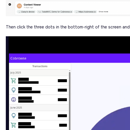
Then click the three dots in the bottom-right of the screen an