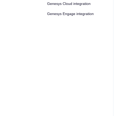
Genesys Cloud integration
Genesys Engage integration