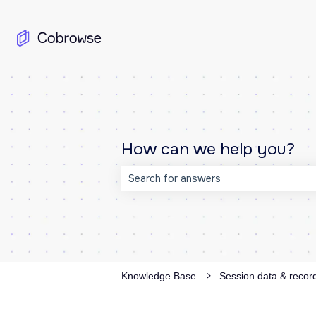
How can we help you?
There are no suggestions because the
Knowledge Base
Session data & recor