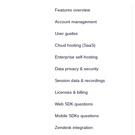
Features overview
Account management
User guides
Cloud hosting (SaaS)
Enterprise self-hosting
Data privacy & security
Session data & recordings
Licenses & billing
Web SDK questions
Mobile SDKs questions
Zendesk integration