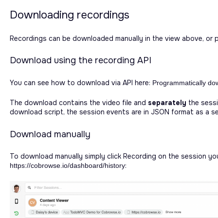
Downloading recordings
Recordings can be downloaded manually in the view above, or pr
Download using the recording API
You can see how to download via API here:
Programmatically do
The download contains the video file and
separately
the sessi
download script, the session events are in JSON format as a se
Download manually
To download manually simply click Recording on the session yo
:
https://cobrowse.io/dashboard/history