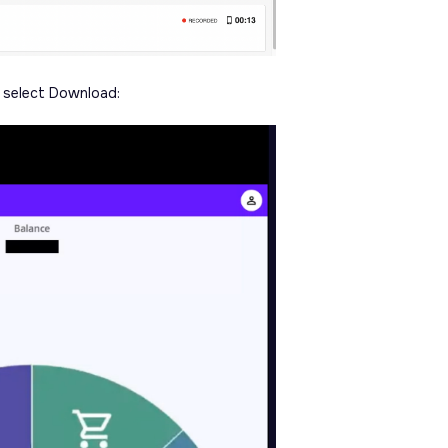
d select Download: