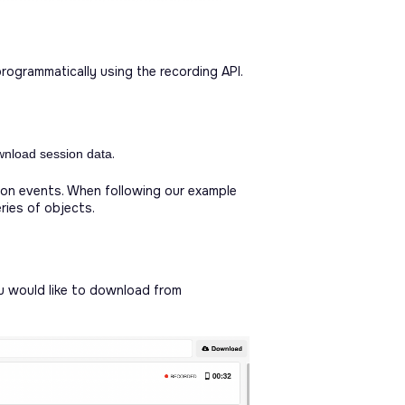
ogrammatically using the recording API.
.
wnload session data
on events. When following our example
ries of objects.
u would like to download from