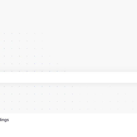
 search field is empty.
dings