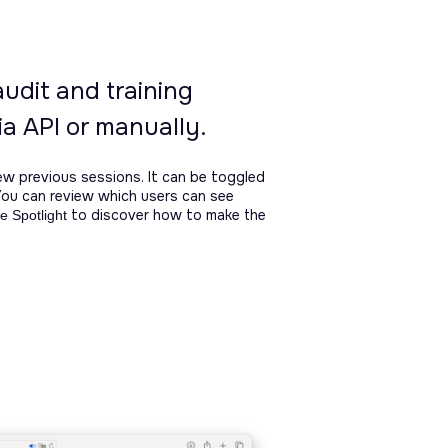
audit and training
a API or manually.
ew previous sessions. It can be toggled
You can review which users can see
to discover how to make the
e Spotlight